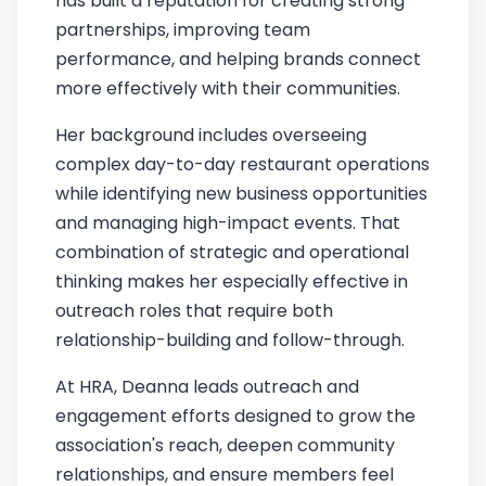
has built a reputation for creating strong
partnerships, improving team
performance, and helping brands connect
more effectively with their communities.
Her background includes overseeing
complex day-to-day restaurant operations
while identifying new business opportunities
and managing high-impact events. That
combination of strategic and operational
thinking makes her especially effective in
outreach roles that require both
relationship-building and follow-through.
At HRA, Deanna leads outreach and
engagement efforts designed to grow the
association's reach, deepen community
relationships, and ensure members feel