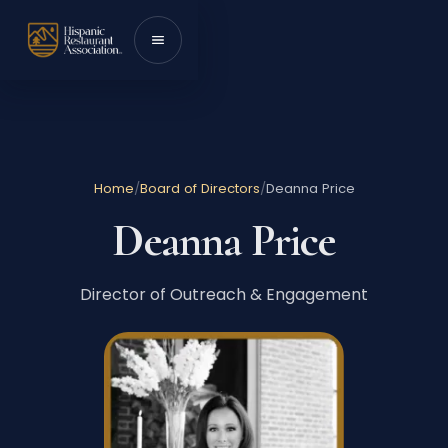
Skip to content
Toggle menu
Home
/
Board of Directors
/
Deanna Price
Deanna Price
Director of Outreach & Engagement