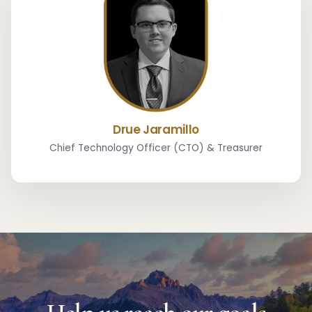
Drue Jaramillo
Chief Technology Officer (CTO) & Treasurer