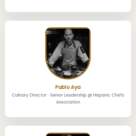
Pablo Aya
Culinary Director · Senior Leadership @ Hispanic Chefs
Association