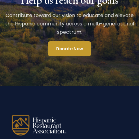
Help us reach our goals
Contribute toward our vision to educate and elevate
the Hispanic community across a multi-generational
spectrum.
Donate Now