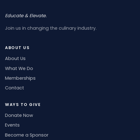
Educate & Elevate.
Join us in changing the culinary industry.
ABOUT US
About Us
What We Do
Memberships
Contact
WAYS TO GIVE
Donate Now
Events
Become a Sponsor