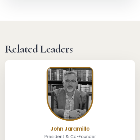
Related Leaders
John Jaramillo
President & Co-Founder