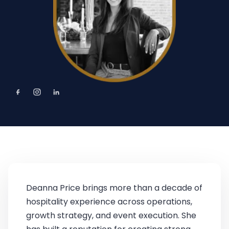
Deanna Price brings more than a decade of
hospitality experience across operations,
growth strategy, and event execution. She