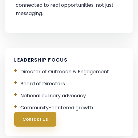
connected to real opportunities, not just
messaging.
LEADERSHIP FOCUS
Director of Outreach & Engagement
Board of Directors
National culinary advocacy
Community-centered growth
Contact Us